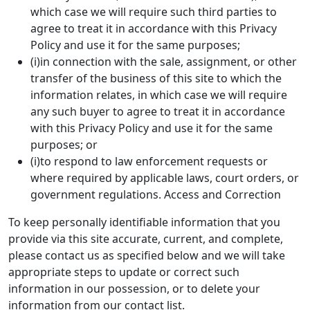
which case we will require such third parties to
agree to treat it in accordance with this Privacy
Policy and use it for the same purposes;
(i)in connection with the sale, assignment, or other
transfer of the business of this site to which the
information relates, in which case we will require
any such buyer to agree to treat it in accordance
with this Privacy Policy and use it for the same
purposes; or
(i)to respond to law enforcement requests or
where required by applicable laws, court orders, or
government regulations. Access and Correction
To keep personally identifiable information that you
provide via this site accurate, current, and complete,
please contact us as specified below and we will take
appropriate steps to update or correct such
information in our possession, or to delete your
information from our contact list.