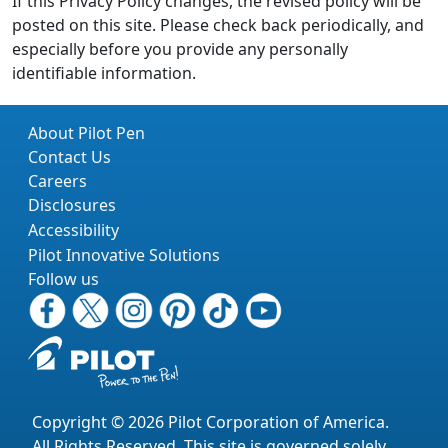
If this Privacy Policy changes, the revised policy will be
posted on this site. Please check back periodically, and
especially before you provide any personally
identifiable information.
About Pilot Pen
Contact Us
Careers
Disclosures
Accessibility
Pilot Innovative Solutions
Follow us
Copyright © 2026 Pilot Corporation of America.
All Rights Reserved. This site is governed solely