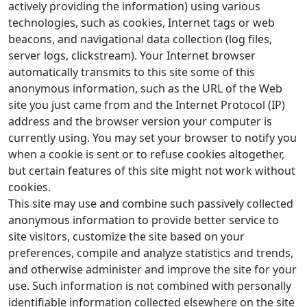
actively providing the information) using various
technologies, such as cookies, Internet tags or web
beacons, and navigational data collection (log files,
server logs, clickstream). Your Internet browser
automatically transmits to this site some of this
anonymous information, such as the URL of the Web
site you just came from and the Internet Protocol (IP)
address and the browser version your computer is
currently using. You may set your browser to notify you
when a cookie is sent or to refuse cookies altogether,
but certain features of this site might not work without
cookies.
This site may use and combine such passively collected
anonymous information to provide better service to
site visitors, customize the site based on your
preferences, compile and analyze statistics and trends,
and otherwise administer and improve the site for your
use. Such information is not combined with personally
identifiable information collected elsewhere on the site