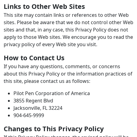
Links to Other Web Sites
This site may contain links or references to other Web
sites. Please be aware that we do not control other Web
sites and that, in any case, this Privacy Policy does not
apply to those Web sites. We encourage you to read the
privacy policy of every Web site you visit.
How to Contact Us
If you have any questions, comments, or concerns
about this Privacy Policy or the information practices of
this site, please contact us as follows:
Pilot Pen Corporation of America
3855 Regent Blvd
Jacksonville, FL 32224
904-645-9999
Changes to This Privacy Policy