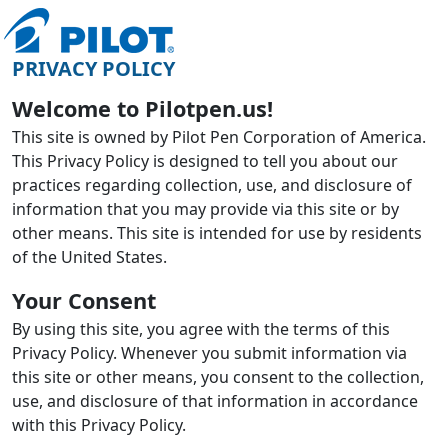
PRIVACY POLICY
Welcome to Pilotpen.us!
This site is owned by Pilot Pen Corporation of America.
This Privacy Policy is designed to tell you about our
practices regarding collection, use, and disclosure of
information that you may provide via this site or by
other means. This site is intended for use by residents
of the United States.
Your Consent
By using this site, you agree with the terms of this
Privacy Policy. Whenever you submit information via
this site or other means, you consent to the collection,
use, and disclosure of that information in accordance
with this Privacy Policy.